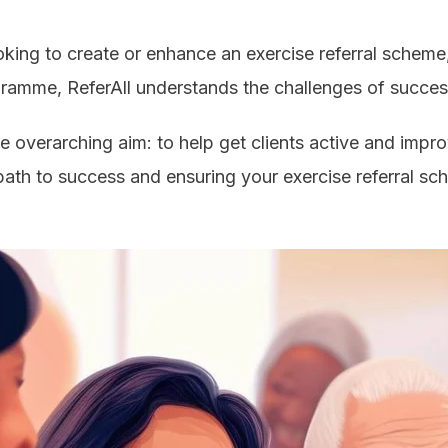
king to create or enhance an exercise referral scheme, 
ramme, ReferAll understands the challenges of succes
e overarching aim: to help get clients active and improv
e path to success and ensuring your exercise referral sc