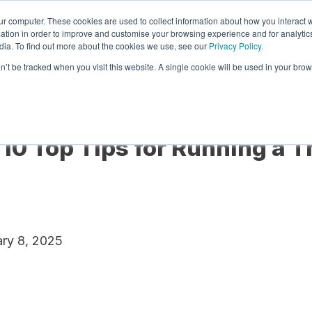
ur computer. These cookies are used to collect information about how you interact w
tion in order to improve and customise your browsing experience and for analytics
dia. To find out more about the cookies we use, see our
Privacy Policy
.
re
Services
Pricing & Plans
Integrations
on’t be tracked when you visit this website. A single cookie will be used in your b
 10 Top Tips for Running a T
ry 8, 2025