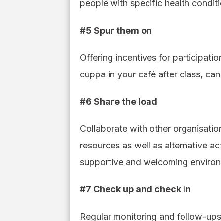
people with specific health conditi
#5 Spur them on
Offering incentives for participat
cuppa in your café after class, ca
#6 Share the load
Collaborate with other organisatio
resources as well as alternative act
supportive and welcoming environm
#7 Check up and check in
Regular monitoring and follow-ups