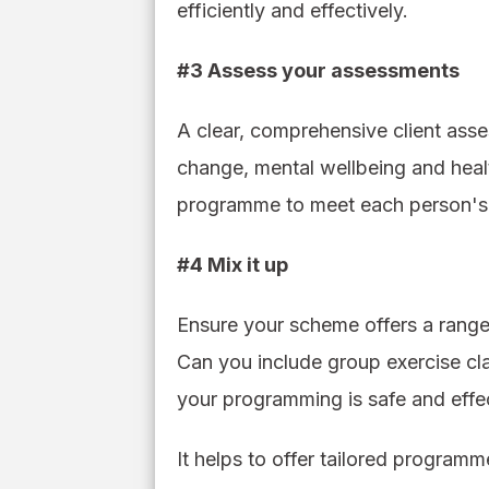
efficiently and effectively.
#3 Assess your assessments
A clear, comprehensive client asses
change, mental wellbeing and health
programme to meet each person's 
#4 Mix it up
Ensure your scheme offers a range o
Can you include group exercise cla
your programming is safe and effect
It helps to offer tailored programm