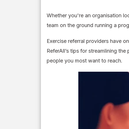
Whether you're an organisation loo
team on the ground running a prog
Exercise referral providers have on
ReferAll’s tips for streamlining th
people you most want to reach.