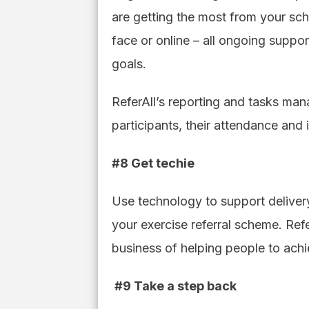
are getting the most from your sch
face or online – all ongoing suppo
goals.
ReferAll’s reporting and tasks ma
participants, their attendance and
#8 Get techie
Use technology to support deliver
your exercise referral scheme. Re
business of helping people to achi
#9 Take a step back