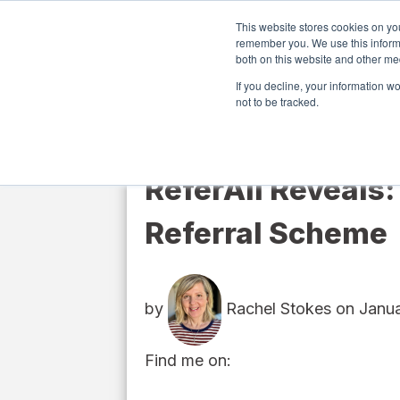
This website stores cookies on yo
remember you. We use this informa
both on this website and other me
Softwa
If you decline, your information w
not to be tracked.
ReferAll Reveals:
Referral Scheme
by
Rachel Stokes
on Janua
Find me on: