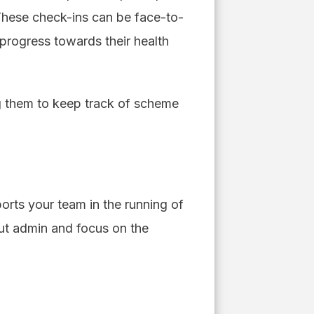
 These check-ins can be face-to-
progress towards their health
g them to keep track of scheme
rts your team in the running of
out admin and focus on the