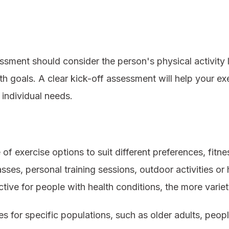
sment should consider the person's physical activity l
 goals. A clear kick-off assessment will help your exer
individual needs.
f exercise options to suit different preferences, fitne
sses, personal training sessions, outdoor activities 
ive for people with health conditions, the more variet
es for specific populations, such as older adults, people