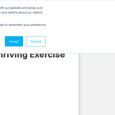
ith our website and allow us to
 and metrics about our visitors
Discover
About us
Contact us
Login
rowser to remember your preference
Accept
Decline
hriving Exercise