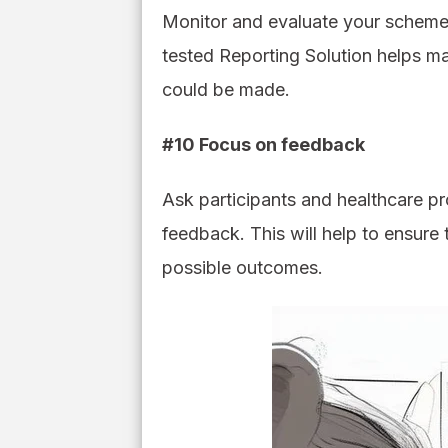
Monitor and evaluate your schemes 
tested Reporting Solution helps m
could be made.
#10 Focus on feedback
Ask participants and healthcare pr
feedback. This will help to ensure 
possible outcomes.