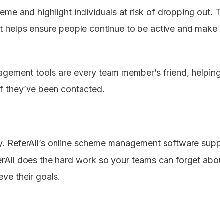
eme and highlight individuals at risk of dropping out.
rt helps ensure people continue to be active and make 
nagement tools are every team member’s friend, helpin
 if they’ve been contacted.
y. ReferAll’s online scheme management software suppo
ferAll does the hard work so your teams can forget ab
eve their goals.