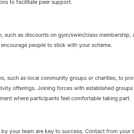
ons to facilitate peer support.
ion, such as discounts on gym/swim/class membership, a
n encourage people to stick with your scheme.
ns, such as local community groups or charities, to pr
ivity offerings. Joining forces with established groups 
ent where participants feel comfortable taking part.
 by your team are key to success. Contact from your te