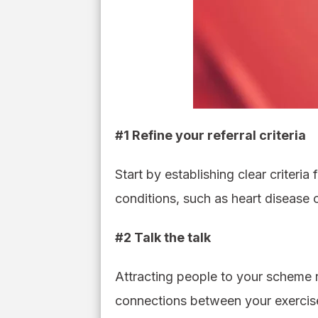
#1 Refine your referral criteria
Start by establishing clear criteria
conditions, such as heart disease or
#2 Talk the talk
Attracting people to your scheme 
connections between your exercise 