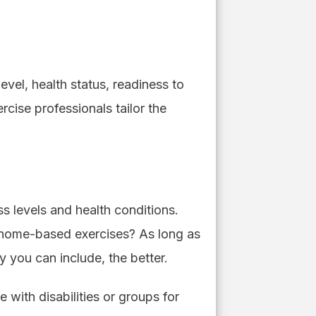
evel, health status, readiness to
cise professionals tailor the
ss levels and health conditions.
or home-based exercises? As long as
y you can include, the better.
 with disabilities or groups for