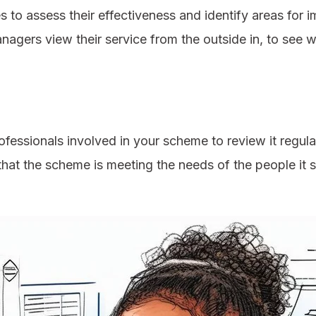
to assess their effectiveness and identify areas for i
anagers view their service from the outside in, to se
ofessionals involved in your scheme to review it regul
that the scheme is meeting the needs of the people it 