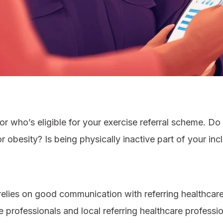
 for who’s eligible for your exercise referral scheme. D
 obesity? Is being physically inactive part of your incl
relies on good communication with referring healthca
professionals and local referring healthcare professio