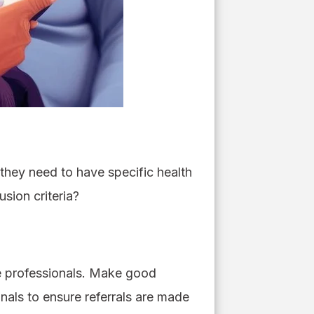
o they need to have specific health
usion criteria?
re professionals. Make good
nals to ensure referrals are made