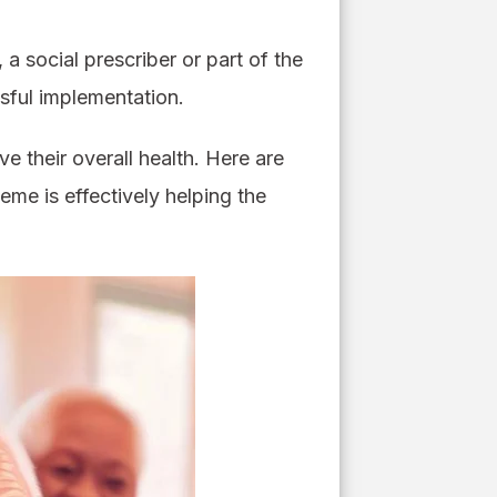
a social prescriber or part of the
sful implementation.
e their overall health. Here are
heme is effectively helping the