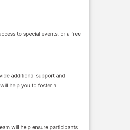
ccess to special events, or a free
ovide additional support and
will help you to foster a
am will help ensure participants