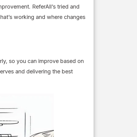
mprovement. ReferAll’s tried and
e what’s working and where changes
arly, so you can improve based on
serves and delivering the best