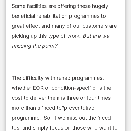
Some facilities are offering these hugely
beneficial rehabilitation programmes to
great effect and many of our customers are
picking up this type of work.
But are we
missing the point?
The difficulty with rehab programmes,
whether EOR or condition
-
specific, is the
cost to deliver them is three or four time
s
more than a ‘need to’/preventative
programme. So, if we miss out the ‘need
tos’ and simply focus on those who want to