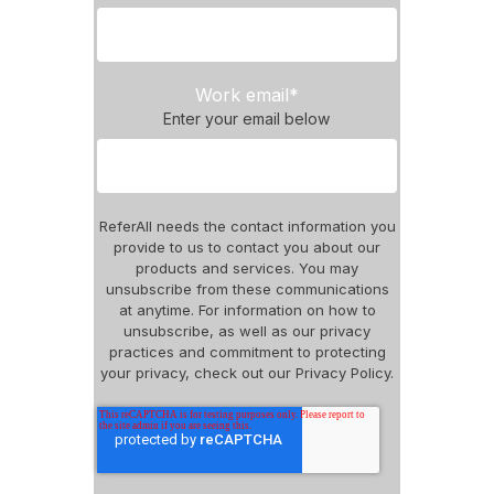
Work email
*
Enter your email below
ReferAll needs the contact information you
provide to us to contact you about our
products and services. You may
unsubscribe from these communications
at anytime. For information on how to
unsubscribe, as well as our privacy
practices and commitment to protecting
your privacy, check out our Privacy Policy.