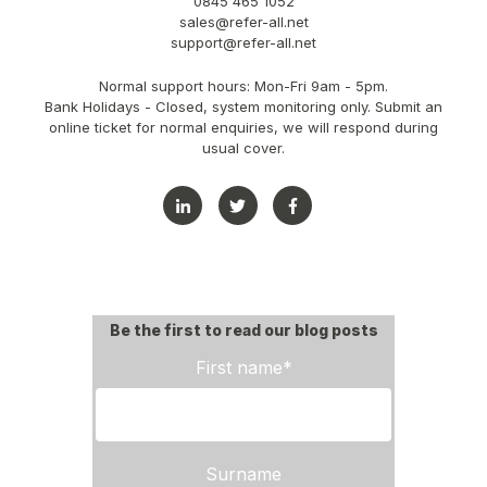
0845 465 1052
sales@refer-all.net
support@refer-all.net
Normal support hours: Mon-Fri 9am - 5pm.
Bank Holidays - Closed, system monitoring only. Submit an
online ticket for normal enquiries, we will respond during
usual cover.
Be the first to read our blog posts
First name
*
Surname