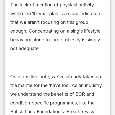
The lack of mention of physical activity
within the 10-year plan is a clear indication
that we aren’t focusing on this group
enough.
Concentrating
on
a single lifestyle
behaviour
alone to target obesity is simply
not
adequate
.
On a positive note, we’ve already taken up
the mantle for the ‘have tos’. As an industry
we understand the benefits of EOR and
condition
-
specific programmes, like the
British Lung Foundation’s ‘Breathe Easy’.