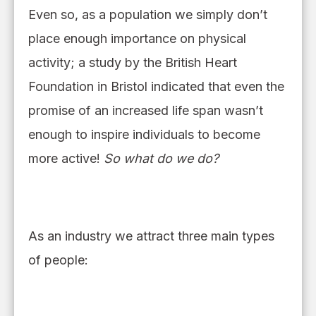
Even so,
as a population we simply don’t
place enough importance on physical
activity
; a
study by the British Heart
Foundation in Bristol indicated that even the
promise of an increased life span was
n’
t
enough to inspire individuals to become
more active!
So what do we do?
As an industry we attract three main types
of people: