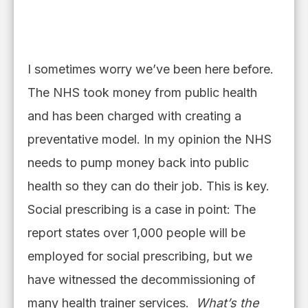
I sometimes worry we’ve been here before.
The NHS took money from public health
and has been charged with creating a
preventative model. In my opinion the NHS
needs to pump money back into public
health so they can do their job. This is key.
Social prescribing is a case in point: The
report states over 1,000 people will be
employed for social prescribing
,
but
we
have witnessed the decommissioning of
many health trainer services
.
Wha
t’
s the