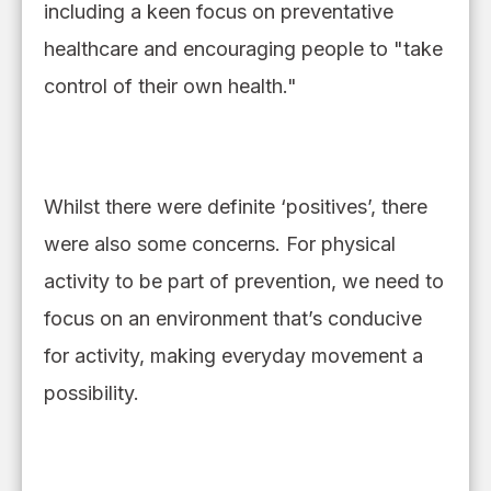
includ
ing
a keen focus on preventative
healthcare and encouraging people to "take
control of their own health."
Whilst t
here were definite ‘positives’
, there
were
also some concerns.
F
or physical
activity to be part of prevention
,
we need to
focus on an environment that
’
s conducive
for activity, making everyday movement a
possibility.