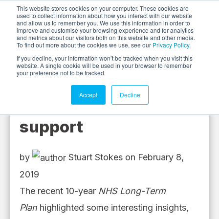
This website stores cookies on your computer. These cookies are
used to collect information about how you interact with our website
and allow us to remember you. We use this information in order to
improve and customise your browsing experience and for analytics
and metrics about our visitors both on this website and other media.
To find out more about the cookies we use, see our
Privacy Policy
.
If you decline, your information won’t be tracked when you visit this
website. A single cookie will be used in your browser to remember
your preference not to be tracked.
Accept
Decline
Need tos' need our
support
by
Stuart Stokes
on February 8,
2019
The
recent
10-year
NHS Long-Term
Plan
highlighted some interesting insights
,