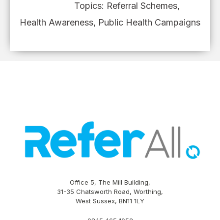
Topics:
Referral Schemes
,
Health Awareness
,
Public Health Campaigns
Office 5, The Mill Building,
31-35 Chatsworth Road, Worthing,
West Sussex, BN11 1LY