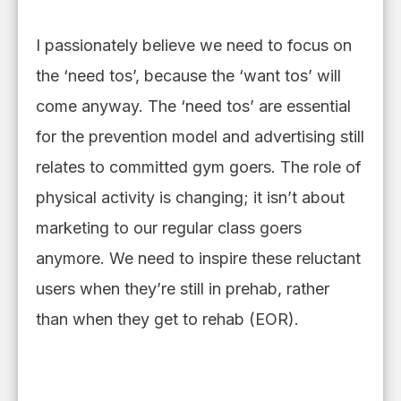
I passionately
believe
we need to focus on
the ‘need tos’
,
because the ‘want tos’ will
come anyway. The ‘need tos’ are essential
for the prevention model and advertising
still
relates to committed gym goers.
The role of
physical activity is changing; it isn’t about
marketing to our regular class goers
anymore.
We need to inspire these reluctant
users when they
’
re still in prehab
,
rather
than when they get to rehab (EOR).