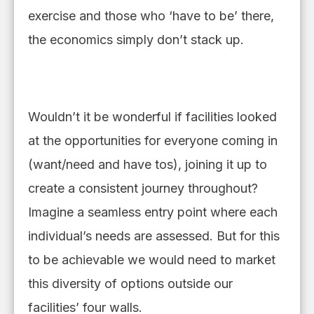
exercise
and those who
‘
have to be
’
there
,
the economics simply don’t stack up.
Wouldn’t it be wonderful if facilities looked
at the opportunities for everyone coming in
(want/need and have tos), joining it up to
create a consistent journey throughout?
Imagine a seamless entry point
where
each
individual’s needs
are
assessed. But for this
to be achievable we would need to market
this diversity of options outside our
facilities’ four walls.