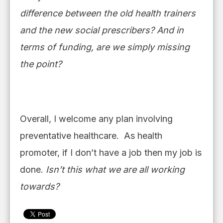
difference between the old health trainers
and the new social prescribers?
And in
terms of funding, are we simply missing
the point?
Overall, I welcome any plan involving
preventative healthcare. As health
promoter
,
if I don’t have a job then my job is
done.
Isn’t this what we are all working
towards?