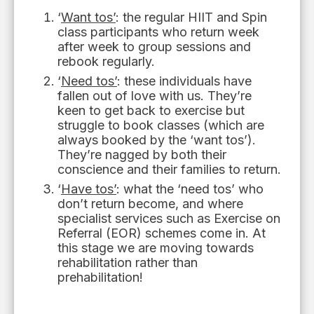
‘
Want tos’
: the regular HIIT and Spin
class participants
who
return week
after week to group sessions and
rebook regularly.
‘
Need tos’
: these individuals have
fallen out of love with us. They
’
re
keen to get back to
exercise
but
struggle to book classes (
which
are
always booked by the ‘want tos’).
They
’
re nagged by
both
their
conscience and their families to return.
‘
Have tos’
: what the ‘need tos’ who
don’t return become
,
and where
specialist services such as Exercise
on
Referral (EOR) schemes come in. At
this stage we are
moving towards
rehabilitation rather than
prehabilitation!