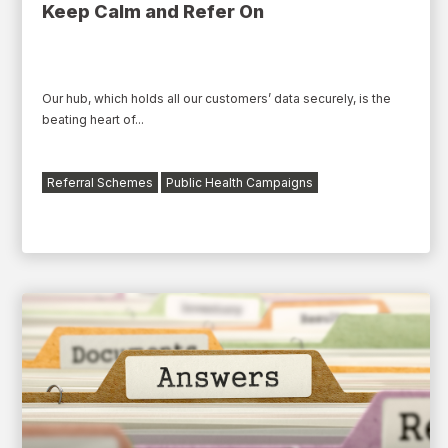
Keep Calm and Refer On
Our hub, which holds all our customers’ data securely, is the
beating heart of...
Referral Schemes
Public Health Campaigns