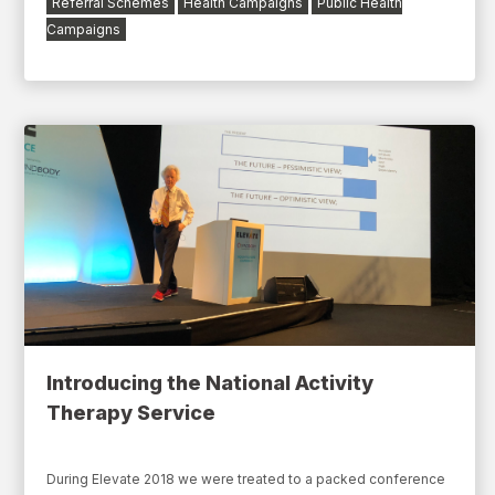
Referral Schemes
Health Campaigns
Public Health
Campaigns
Introducing the National Activity
Therapy Service
During Elevate 2018 we were treated to a packed conference