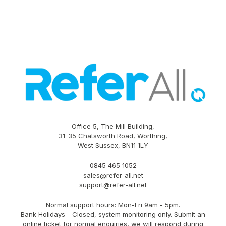
Office 5, The Mill Building,
31-35 Chatsworth Road, Worthing,
West Sussex, BN11 1LY
0845 465 1052
sales@refer-all.net
support@refer-all.net
Normal support hours: Mon-Fri 9am - 5pm.
Bank Holidays - Closed, system monitoring only. Submit an
online ticket for normal enquiries, we will respond during