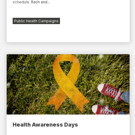
schedule.
Rach
and...
Public Health Campaigns
Health Awareness Days