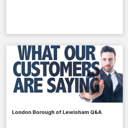
London Borough of Lewisham Q&A