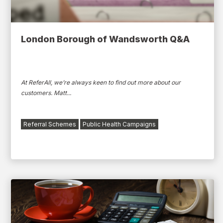
London Borough of Wandsworth Q&A
At ReferAll, we’re always keen to find out more about our
customers. Matt...
Referral Schemes
Public Health Campaigns