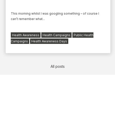
This morning whilst I was googling something – of course I
can’t remember what...
Health Awareness
Health Campaigns
Public Health
Campaigns
Health Awareness Days
All posts