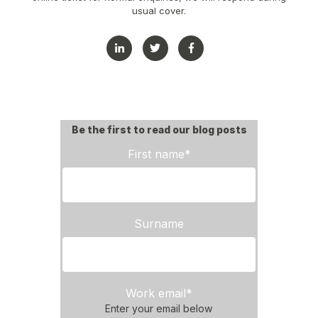
usual cover.
Be the first to read our blog posts
First name
*
Surname
Work email
*
Enter your email below