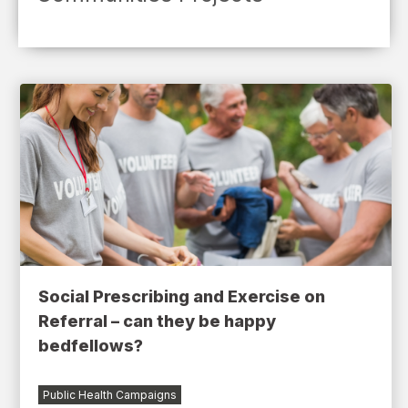
Social Prescribing and Exercise on
Referral – can they be happy
bedfellows?
Public Health Campaigns