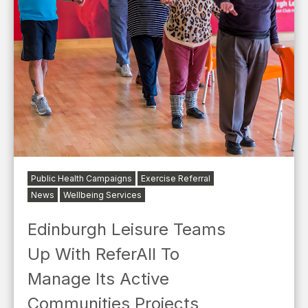
Public Health Campaigns
Exercise Referral
News
Wellbeing Services
Edinburgh Leisure Teams
Up With ReferAll To
Manage Its Active
Communities Projects