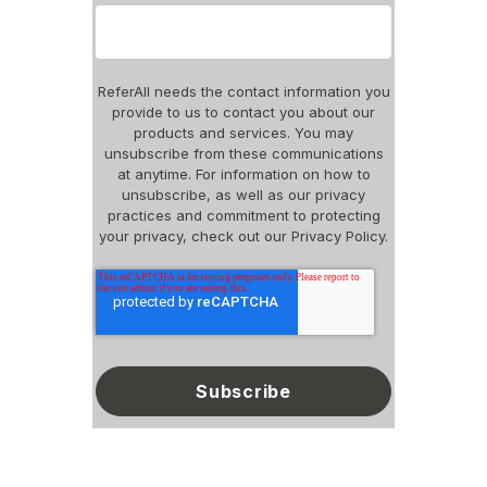
ReferAll needs the contact information you
provide to us to contact you about our
products and services. You may
unsubscribe from these communications
at anytime. For information on how to
unsubscribe, as well as our privacy
practices and commitment to protecting
your privacy, check out our Privacy Policy.