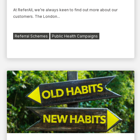
At ReferAll, we’re always keen to find out more about our
customers. The London...
Referral Schemes
Public Health Campaigns