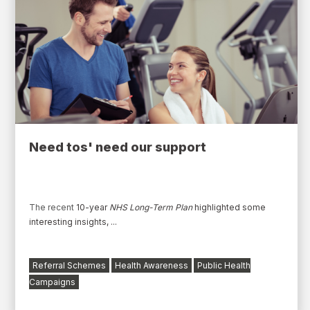
Need tos' need our support
The
recent
10-year
NHS Long-Term Plan
highlighted some
interesting insights
,
...
Referral Schemes
Health Awareness
Public Health
Campaigns