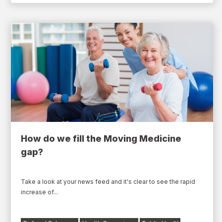
How do we fill the Moving Medicine
gap?
Take a look at your news feed and it's clear to see the rapid
increase of...