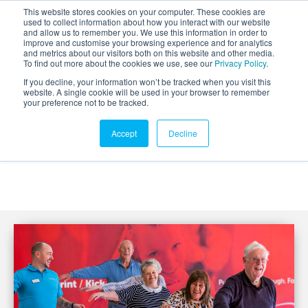
This website stores cookies on your computer. These cookies are
used to collect information about how you interact with our website
and allow us to remember you. We use this information in order to
improve and customise your browsing experience and for analytics
and metrics about our visitors both on this website and other media.
To find out more about the cookies we use, see our
Privacy Policy
.
If you decline, your information won’t be tracked when you visit this
website. A single cookie will be used in your browser to remember
your preference not to be tracked.
Accept
Decline