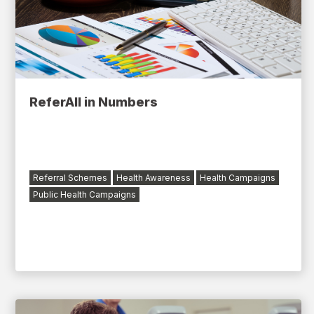
ReferAll in Numbers
Referral Schemes
Health Awareness
Health Campaigns
Public Health Campaigns