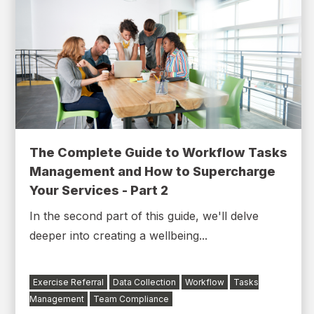
The Complete Guide to Workflow Tasks
Management and How to Supercharge
Your Services - Part 2
In the second part of this guide, we'll delve
deeper into creating a wellbeing...
Exercise Referral
Data Collection
Workflow
Tasks
Management
Team Compliance