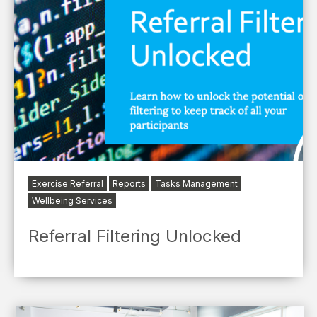
Exercise Referral
Reports
Tasks Management
Wellbeing Services
Referral Filtering Unlocked