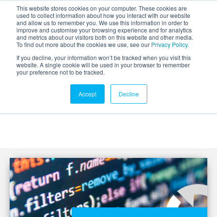
This website stores cookies on your computer. These cookies are
used to collect information about how you interact with our website
and allow us to remember you. We use this information in order to
improve and customise your browsing experience and for analytics
and metrics about our visitors both on this website and other media.
To find out more about the cookies we use, see our
Privacy Policy
.
If you decline, your information won’t be tracked when you visit this
website. A single cookie will be used in your browser to remember
your preference not to be tracked.
Accept
Decline