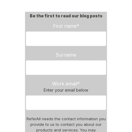
Be the first to read our blog posts
First name
*
Surname
Work email
*
Enter your email below
ReferAll needs the contact information you
provide to us to contact you about our
products and services. You may