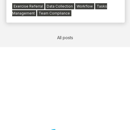
Exercise Referral
Data Collection
Workflow
Tasks
Management
Team Compliance
All posts