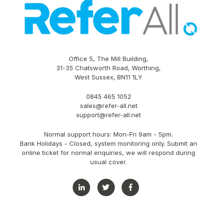
Office 5, The Mill Building,
31-35 Chatsworth Road, Worthing,
West Sussex, BN11 1LY
0845 465 1052
sales@refer-all.net
support@refer-all.net
Normal support hours: Mon-Fri 9am - 5pm.
Bank Holidays - Closed, system monitoring only. Submit an
online ticket for normal enquiries, we will respond during
usual cover.