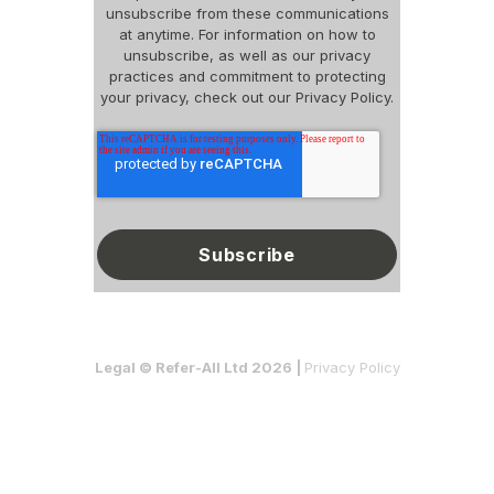
unsubscribe from these communications
at anytime. For information on how to
unsubscribe, as well as our privacy
practices and commitment to protecting
your privacy, check out our Privacy Policy.
Legal © Refer-All Ltd 2026 |
Privacy Policy