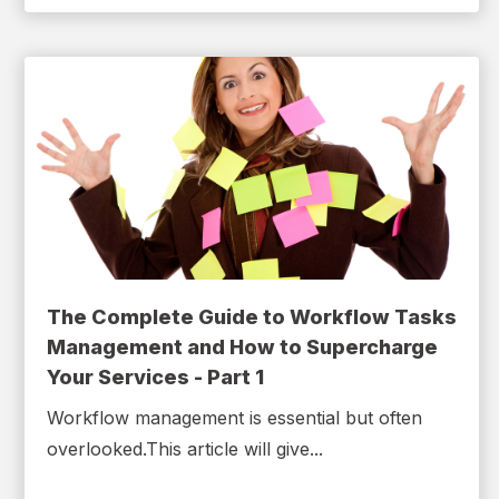
The Complete Guide to Workflow Tasks
Management and How to Supercharge
Your Services - Part 1
Workflow management is essential but often
overlooked.This article will give...